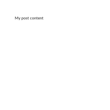
My post content
Harp Music
Experienced harpist for 
all your memorable 
events.
Events:
Kari4Harp@Gmail.com