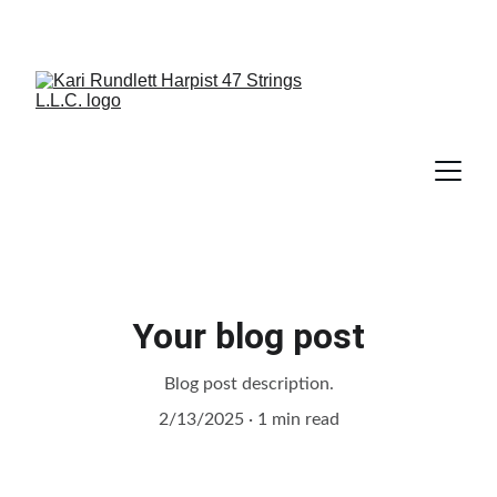
Your blog post
Blog post description.
2/13/2025
1 min read